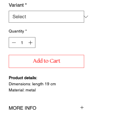
Variant
*
Quantity
*
Add to Cart
Product details:
Dimensions: length 19 cm
Material: metal
MORE INFO
Special wick scissors for convenient
trimming of the wick before each candle