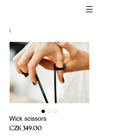
Wick scissors
Price
CZK 349.00