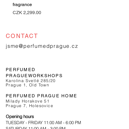
fragrance
Price
CZK 2,299.00
CONTACT
jsme@perfumedprague.cz
PERFUMED
PRAGUE
WORKSHOPS
Karolina Svetlé 285/20
Prague 1, Old Town
PERFUMED PRAGUE HOME
Milady Horakove 51
Prague 7, Holesovice
Opening hours
TUESDAY - FRIDAY 11:00 AM - 6:00 PM
SATURDAY 11:00 AM - 3:00 PM