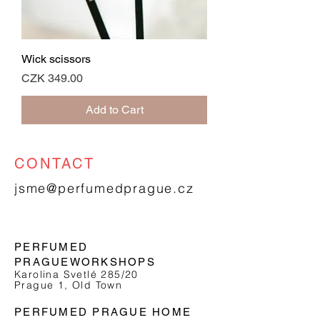
Wick scissors
Price
CZK 349.00
Add to Cart
CONTACT
jsme@perfumedprague.cz
PERFUMED
PRAGUE
WORKSHOPS
Karolina Svetlé 285/20
Prague 1, Old Town
PERFUMED PRAGUE HOME