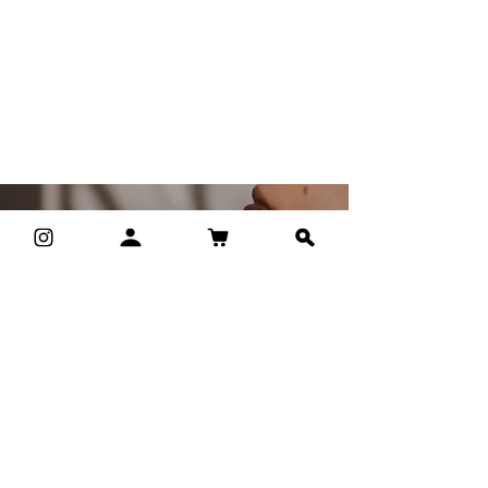
own perfume
We are the first studio in Prague where
you can create your own custom
fragrance exactly according to your
preferences. Exactly for your body.
I must have it.