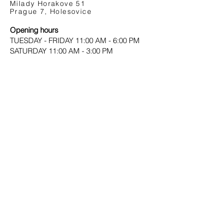
Milady Horakove 51
Prague 7, Holesovice
Opening hours
TUESDAY - FRIDAY 11:00 AM - 6:00 PM
SATURDAY 11:00 AM - 3:00 PM