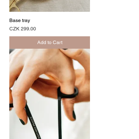
Base tray
Price
CZK 299.00
Add to Cart