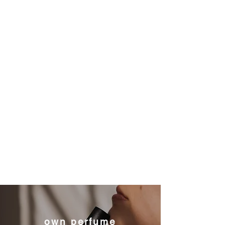
own perfume