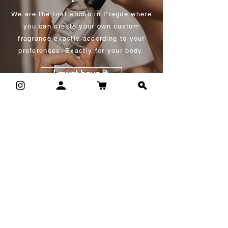
We are the first studio in Prague where
you can create your own custom
fragrance exactly according to your
preferences. Exactly for your body.
I must have it.
corporate events
We like to organize experiential
workshops for larger groups, for
example as a form of team building or
as an accompanying program at