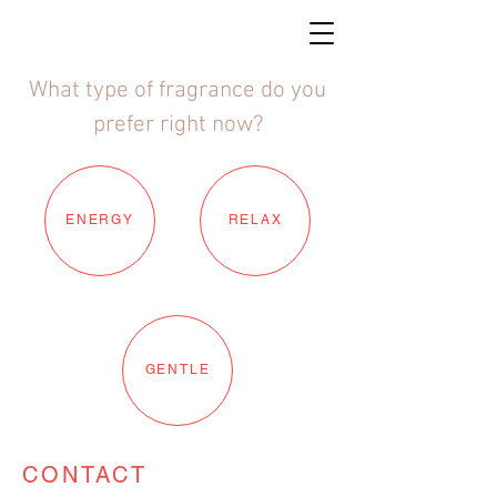
What type of fragrance do you
prefer right now?
ENERGY
RELAX
GENTLE
CONTACT