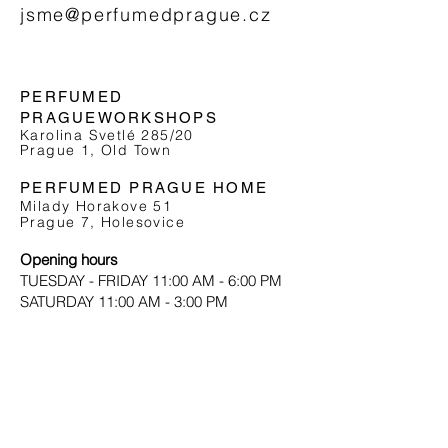
jsme@perfumedprague.cz
PERFUMED
PRAGUE
WORKSHOPS
Karolina Svetlé 285/20
Prague 1, Old Town
PERFUMED PRAGUE HOME
Milady Horakove 51
Prague 7, Holesovice
Opening hours
TUESDAY - FRIDAY 11:00 AM - 6:00 PM
SATURDAY 11:00 AM - 3:00 PM